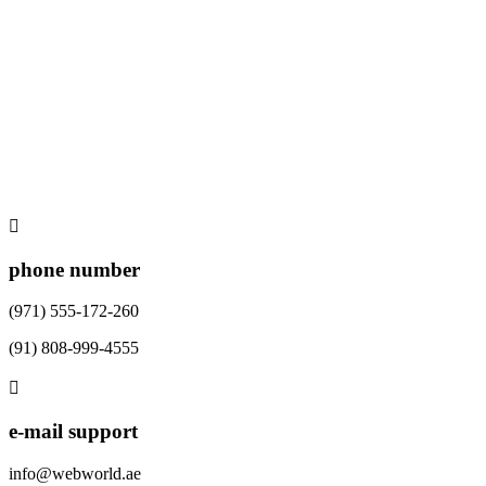
phone number
(971) 555-172-260
(91) 808-999-4555
e-mail support
info@webworld.ae