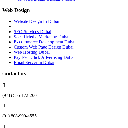
Web Design
Website Design In Dubai
SEO Services Dubai
Social Media Marketing Dubai
E- commerce Development Dubai
Custom Web Page Design Dubai
Web Hosting Dubai
Pay-Per- Click Advertising Dubai
Email Server In Dubai
contact us
(971) 555-172-260
(91) 808-999-4555