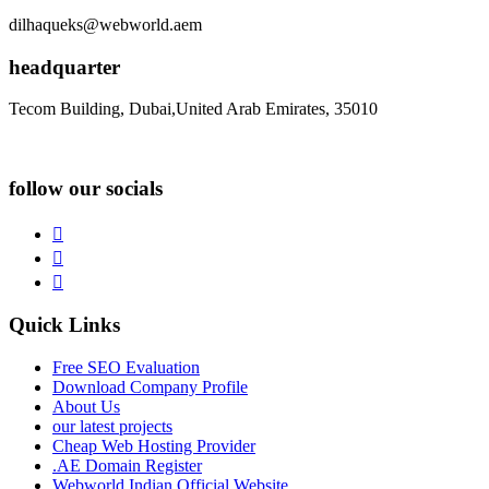
dilhaqueks@webworld.aem
headquarter
Tecom Building, Dubai,United Arab Emirates, 35010
follow our socials
Quick Links
Free SEO Evaluation
Download Company Profile
About Us
our latest projects
Cheap Web Hosting Provider
.AE Domain Register
Webworld Indian Official Website