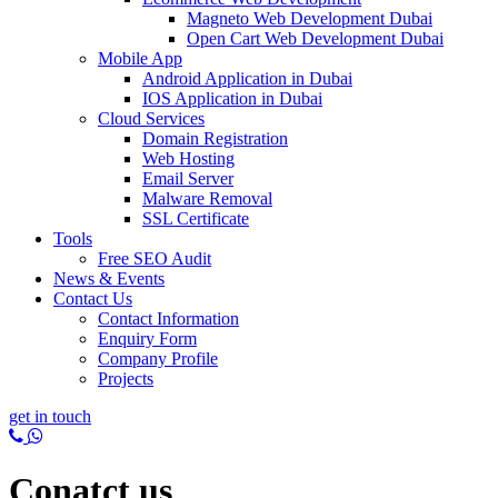
Magneto Web Development Dubai
Open Cart Web Development Dubai
Mobile App
Android Application in Dubai
IOS Application in Dubai
Cloud Services
Domain Registration
Web Hosting
Email Server
Malware Removal
SSL Certificate
Tools
Free SEO Audit
News & Events
Contact Us
Contact Information
Enquiry Form
Company Profile
Projects
get in touch
Conatct us